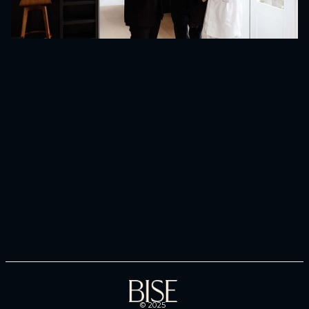
No items found.
© 2025