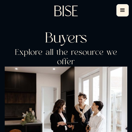
Buyers
Explore all the resource we
offer