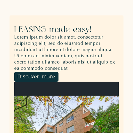
LEASING made easy!
Lorem ipsum dolor sit amet, consectetur
adipiscing elit, sed do eiusmod tempor
incididunt ut labore et dolore magna aliqua.
Ut enim ad minim veniam, quis nostrud
exercitation ullamco laboris nisi ut aliquip ex
ea commodo consequat
Discover more