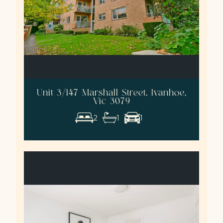
Unit 3/147 Marshall Street, Ivanhoe,
Vic 3079
2
1
1