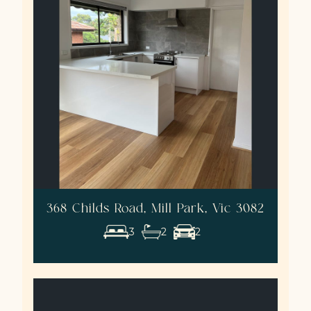
368 Childs Road, Mill Park, Vic 3082
3
2
2