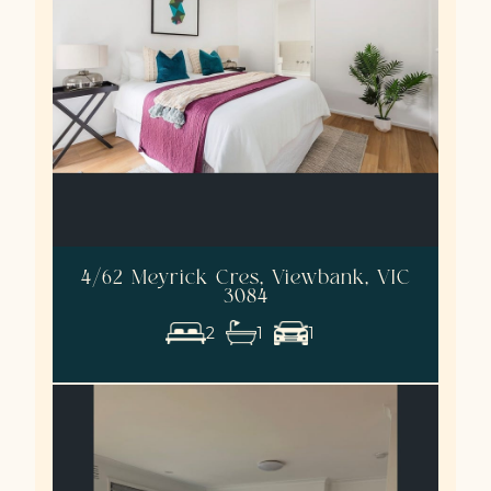
4/62 Meyrick Cres, Viewbank, VIC
3084
2
1
1