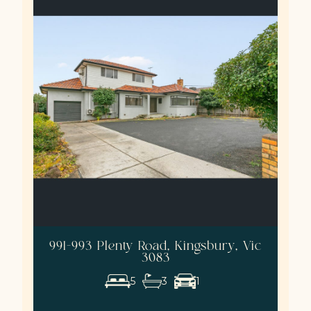
991-993 Plenty Road, Kingsbury, Vic
3083
5
3
1