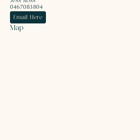
Jess Ross
0467083804
Email Here
Map