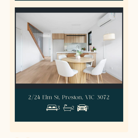
2/24 Elm St, Preston, VIC 3072
3
2
1