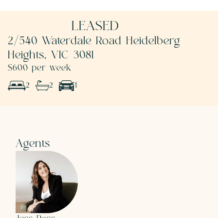
LEASED
2/540 Waterdale Road Heidelberg
Heights, VIC 3081
$600 per week
2
2
1
Agents