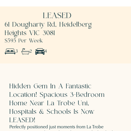
LEASED
61 Dougharty Rd, Heidelberg
Heights VIC 3081
$595 Per Week
3
2
4
Hidden Gem In A Fantastic
Location! Spacious 3-Bedroom
Home Near La Trobe Uni,
Hospitals & Schools Is Now
LEASED!
Perfectly positioned just moments from La Trobe