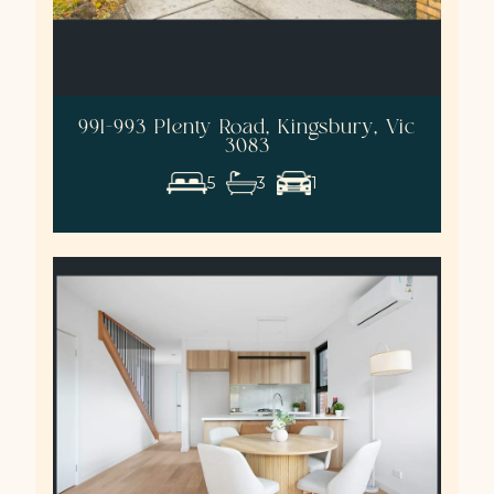
991-993 Plenty Road, Kingsbury, Vic
3083
5
3
1