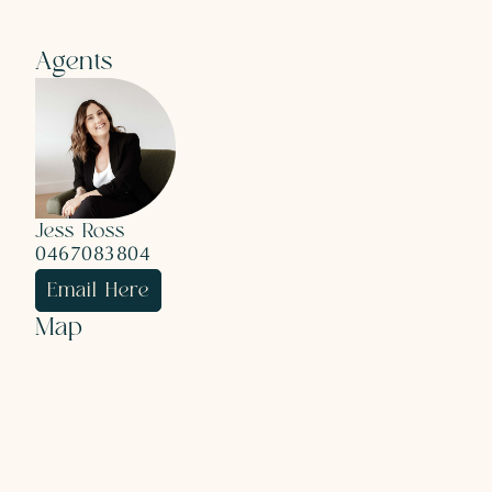
Agents
Jess Ross
0467083804
Email Here
Map