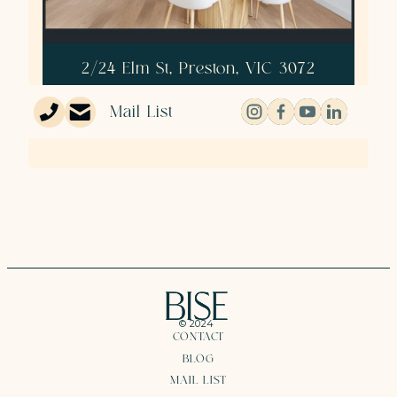
2/24 Elm St, Preston, VIC 3072
3
2
1
Mail List
© 2024
CONTACT
BLOG
MAIL LIST