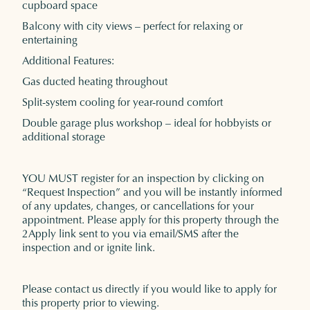
cupboard space
Balcony with city views – perfect for relaxing or
entertaining
Additional Features:
Gas ducted heating throughout
Split-system cooling for year-round comfort
Double garage plus workshop – ideal for hobbyists or
additional storage
YOU MUST register for an inspection by clicking on
“Request Inspection” and you will be instantly informed
of any updates, changes, or cancellations for your
appointment. Please apply for this property through the
2Apply link sent to you via email/SMS after the
inspection and or ignite link.
Please contact us directly if you would like to apply for
this property prior to viewing.