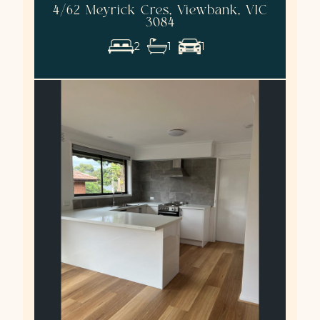
4/62 Meyrick Cres, Viewbank, VIC
3084
2
1
1