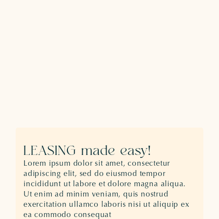
LEASING made easy!
Lorem ipsum dolor sit amet, consectetur
adipiscing elit, sed do eiusmod tempor
incididunt ut labore et dolore magna aliqua.
Ut enim ad minim veniam, quis nostrud
exercitation ullamco laboris nisi ut aliquip ex
ea commodo consequat