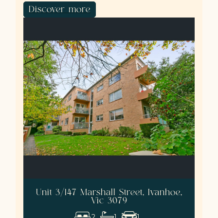
Discover more
Unit 3/147 Marshall Street, Ivanhoe,
Vic 3079
2
1
1