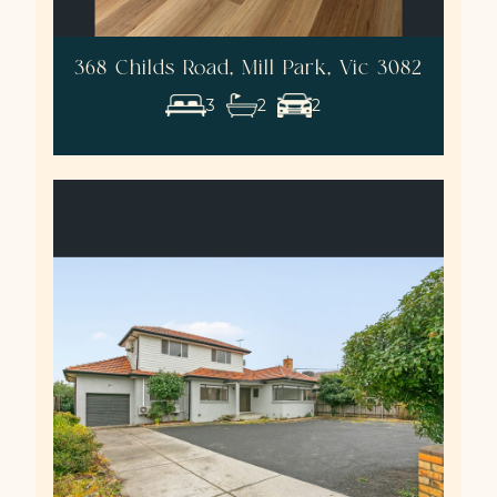
368 Childs Road, Mill Park, Vic 3082
3
2
2