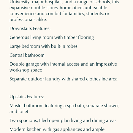
University, major hospitals, and a range of schools, this
expansive double-storey home offers unbeatable
convenience and comfort for families, students, or
professionals alike.
Downstairs Features:
Generous living room with timber flooring
Large bedroom with built-in robes
Central bathroom
Double garage with internal access and an impressive
workshop space
Separate outdoor laundry with shared clothesline area
Upstairs Features:
Master bathroom featuring a spa bath, separate shower,
and toilet
Two spacious, tiled open-plan living and dining areas
Modern kitchen with gas appliances and ample