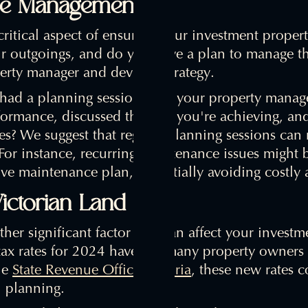
nse Management
ritical aspect of ensuring your investment propert
r outgoings, and do you have a plan to manage them
erty manager and devise a strategy.
had a planning session with your property manag
ormance, discussed the rent you're achieving, and
? We suggest that regular planning sessions can r
 For instance, recurring maintenance issues might
ive maintenance plan, potentially avoiding costly a
ictorian Land Tax
ther significant factor that can affect your investme
ax rates for 2024 have left many property owners r
he
State Revenue Office Victoria
, these new rates c
l planning.