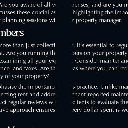
 Are you aware of all your expenses, and are you
scusses these crucial aspects, highlighting the imp
planning sessions with your property manager.
umbers
ore than just collecting rent. It's essential to regu
nt. Are you running the numbers on your property
examining all your expenses. Consider maintenanc
nce, and taxes. Are there areas where you can red
y of your property?
hasise the importance of this practice. Unlike m
ecting rent and addressing tenant-reported mainte
ct regular reviews with our clients to evaluate the
ive approach ensures that every dollar spent is w
.