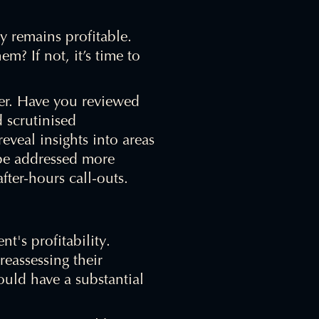
y remains profitable.
? If not, it’s time to
er. Have you reviewed
 scrutinised
eveal insights into areas
 be addressed more
fter-hours call-outs.
nt's profitability.
eassessing their
ould have a substantial