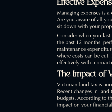
Effective Expe
Managing expenses is a c
Are you aware of all you
sit down with your prop
Consider when you last 
the past 12 months' perf
maintenance expenditures
where costs can be cut.
effectively with a proact
The Impact of V
Victorian land tax is ano
Recent changes in land t
budgets. According to t
impact on your financia