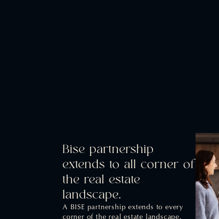
Bise partnership
extends to all corner of
the real estate
landscape.
A BISE partnership extends to every
corner of the real estate landscape.