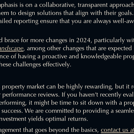
phasis is on a collaborative, transparent approac
em to design solutions that align with their goals
led reporting ensure that you are always well-awa
ld brace for more changes in 2024, particularly w
landscape
, among other changes that are expected 
nce of having a proactive and knowledgeable pro
ese challenges effectively.
 property market can be highly rewarding, but it r
performance reviews. If you haven’t recently ev
performing, it might be time to sit down with a p
al success. We are committed to providing a seamle
nvestment yields optimal returns.
agement that goes beyond the basics,
contact us a