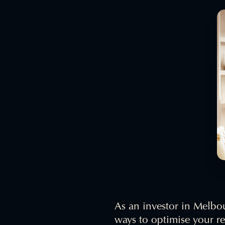
As an investor in Melbou
ways to optimise your r