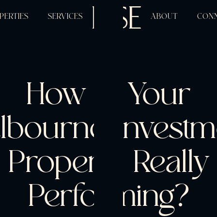
PERTIES
SERVICES
ABOUT
CON
How Is Your
lbourne Investm
Property Really
Performing?