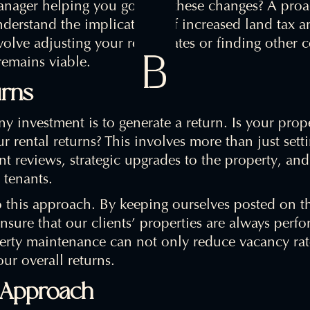
nager helping you go with these changes? A proac
derstand the implications of increased land tax a
volve adjusting your rental rates or finding other 
remains viable.
urns
any investment is to generate a return. Is your pro
 rental returns? This involves more than just setti
rent reviews, strategic upgrades to the property, an
 tenants.
o this approach. By keeping ourselves posted on t
nsure that our clients’ properties are always perfor
rty maintenance can not only reduce vacancy rates
ur overall returns.
e Approach