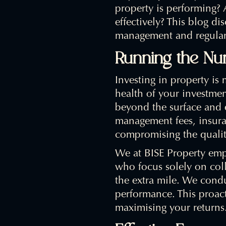
property is performing?
effectively? This blog di
management and regular 
Running the N
Investing in property is m
health of your investme
beyond the surface and 
management fees, insura
compromising the qualit
We at BISE Property emp
who focus solely on coll
the extra mile. We condu
performance. This proact
maximising your returns