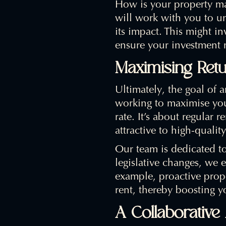
How is your property ma
will work with you to un
its impact. This might in
ensure your investment 
Maximising Ret
Ultimately, the goal of 
working to maximise your
rate. It’s about regular 
attractive to high-quality
Our team is dedicated t
legislative changes, we e
example, proactive prope
rent, thereby boosting yo
A Collaborativ