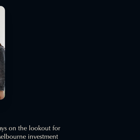
ays on the lookout for
 Melbourne investment