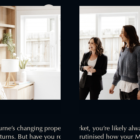
Jess Ross
October 18, 2024
rne’s changing property market, you’re likely alw
eturns. But have you really scrutinised how your