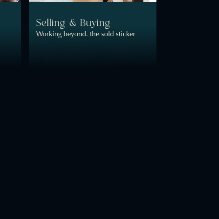
Selling & Buying
Working beyond. the sold sticker