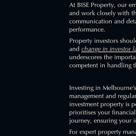
At BISE Property, our em
and work closely with th
communication and detai
performance.
Property investors shou
and
change in investor 
underscores the importa
competent in handling th
Investing in Melbourne’s
management and regular 
investment property is 
prioritises your financi
journey, ensuring your i
For expert property man