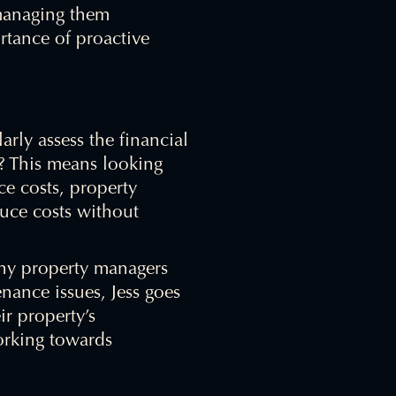
 managing them
ortance of proactive
larly assess the financial
? This means looking
e costs, property
uce costs without
any property managers
nance issues, Jess goes
ir property’s
orking towards