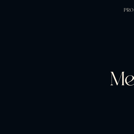
PRO
Me