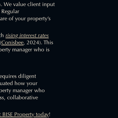
h. We value client input
. Regular
re of your property’s
ith
rising interest rates
(
Conisbee
, 2024). This
perty manager who is
equires diligent
aluated how your
roperty manager who
ss, collaborative
t BISE Property today
!