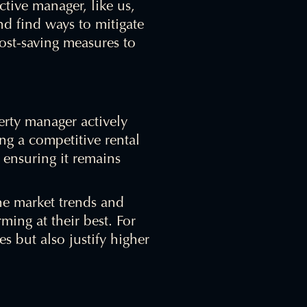
tive manager, like us,
nd find ways to mitigate
cost-saving measures to
perty manager actively
ng a competitive rental
d ensuring it remains
he market trends and
ming at their best. For
 but also justify higher