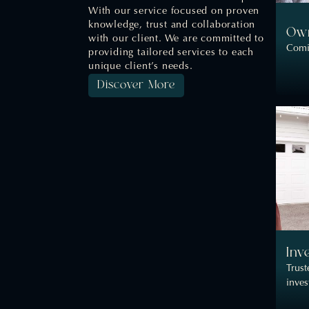
With our service focused on proven
knowledge, trust and collaboration
Own
with our client. We are committed to
Comi
providing tailored services to each
unique client’s needs.
Discover More
Inv
Trust
inve