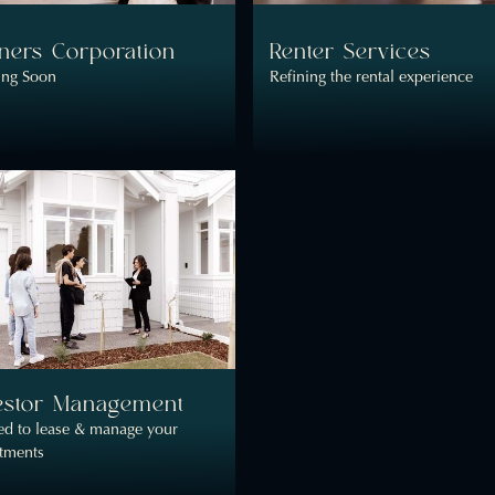
ers Corporation
Renter Services
ng Soon
Refining the rental experience
estor Management
ed to lease & manage your
stments